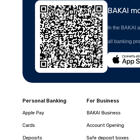
BAKAI mo
In the BAKAI ap
all banking pr
Personal Banking
For Business
Apple Pay
BAKAI Business
Cards
Account Opening
Deposits
Safe deposit boxes