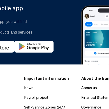
bile app
p, you will find
oducts and services
Important information
About the Ba
News
Abous us
Payroll project
Financial State
Self-Service Zones 24/7
Governance