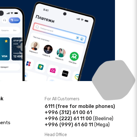
nk
For All Customers
6111
(f
ree for mobile phones)
+996 (312) 61 00 61
+996 (222) 61 11 00
(Beeline)
ments
+996 (999) 61 60 11
(Mega)
Head Office