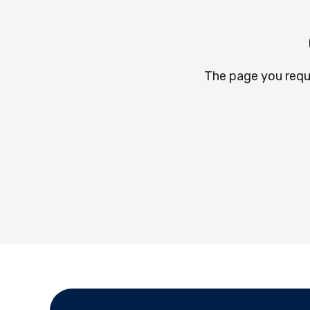
The page you requ